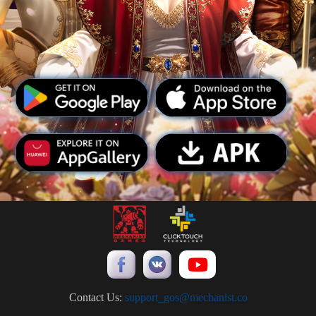
Contact Us:
support_gos@mechanist.co